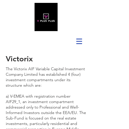
Victorix
The Victorix AIF Variable Capital Investment
Company Limited has established 4 (four)
investment compartments under its
structure which are:
a) V-EMEA with registration number
AIF29_1, an investment compartment
addressed only to Professional and Well-
Informed Investors outside the EEA/EU. The
Sub-Fund is focused on the real estate
investments, particularly residential and