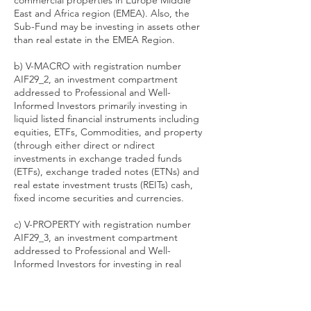
commercial properties in Europe Middle
East and Africa region (EMEA). Also, the
Sub-Fund may be investing in assets other
than real estate in the EMEA Region.
b) V-MACRO with registration number
AIF29_2, an investment compartment
addressed to Professional and Well-
Informed Investors primarily investing in
liquid listed financial instruments including
equities, ETFs, Commodities, and property
(through either direct or ndirect
investments in exchange traded funds
(ETFs), exchange traded notes (ETNs) and
real estate investment trusts (REITs) cash,
fixed income securities and currencies.
c) V-PROPERTY with registration number
AIF29_3, an investment compartment
addressed to Professional and Well-
Informed Investors for investing in real
estate particularly residential and
commercial properties with focus on the
Central and Eastern European region.